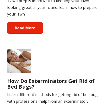
Lawn prep is important to keeping your lawn
looking great all year round, learn how to prepare
your lawn
Read More
Image
How Do Exterminators Get Rid of
Bed Bugs?
Learn different methods for getting rid of bed bugs
with professional help from an exterminator.