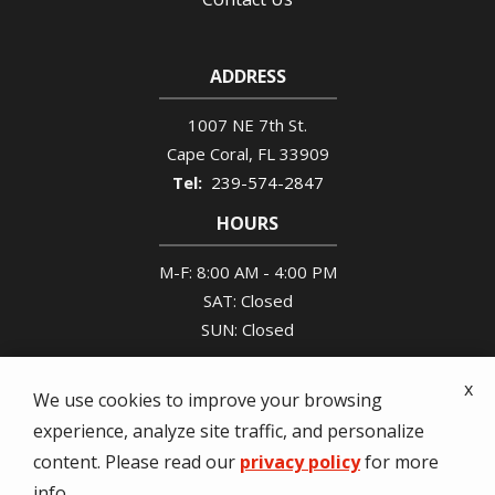
ADDRESS
1007 NE 7th St.
Cape Coral
FL
33909
239-574-2847
HOURS
M-F: 8:00 AM - 4:00 PM
SAT: Closed
SUN: Closed
x
We use cookies to improve your browsing
experience, analyze site traffic, and personalize
© 2026 Tony's Pest Control. All rights reserved.
content. Please read our
privacy policy
for more
info.