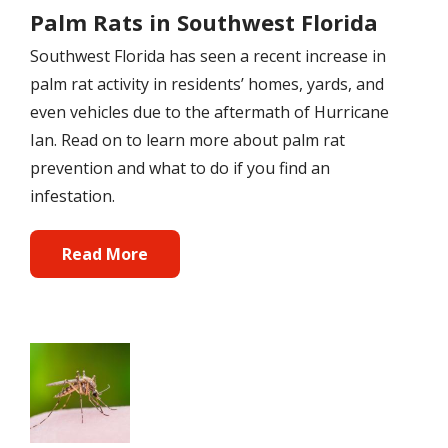
Palm Rats in Southwest Florida
Southwest Florida has seen a recent increase in
palm rat activity in residents’ homes, yards, and
even vehicles due to the aftermath of Hurricane
Ian. Read on to learn more about palm rat
prevention and what to do if you find an
infestation.
Read More
Image