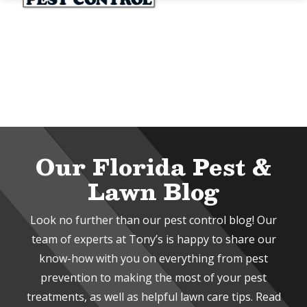
Skip
to
main
content
Image
Our Florida Pest &
Lawn Blog
Look no further than our pest control blog! Our
team of experts at Tony’s is happy to share our
know-how with you on everything from pest
prevention to making the most of your pest
treatments, as well as helpful lawn care tips. Read