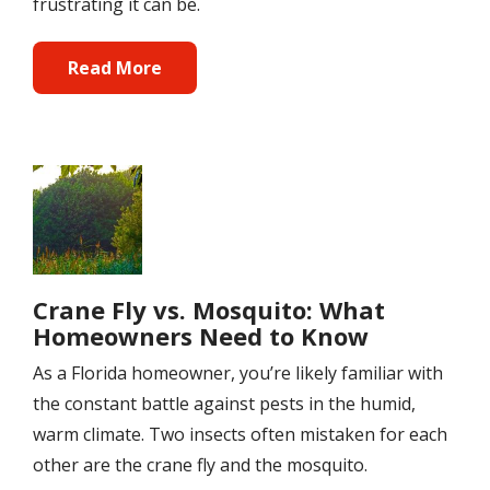
frustrating it can be.
Read More
Image
Crane Fly vs. Mosquito: What
Homeowners Need to Know
As a Florida homeowner, you’re likely familiar with
the constant battle against pests in the humid,
warm climate. Two insects often mistaken for each
other are the crane fly and the mosquito.