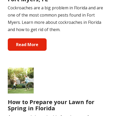
Cockroaches are a big problem in Florida and are
one of the most common pests found in Fort
Myers. Learn more about cockroaches in Florida
and how to get rid of them.
Read More
Image
How to Prepare your Lawn for
Spring in Florida