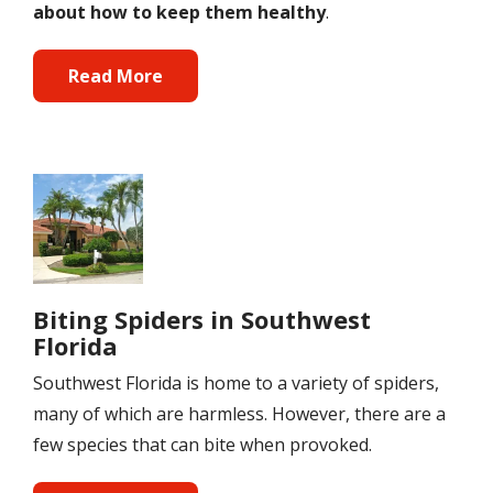
about how to keep them healthy
.
Read More
Image
Biting Spiders in Southwest
Florida
Southwest Florida is home to a variety of spiders,
many of which are harmless. However, there are a
few species that can bite when provoked.