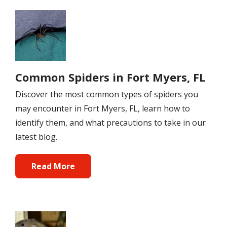
Image
Common Spiders in Fort Myers, FL
Discover the most common types of spiders you
may encounter in Fort Myers, FL, learn how to
identify them, and what precautions to take in our
latest blog.
Read More
Image