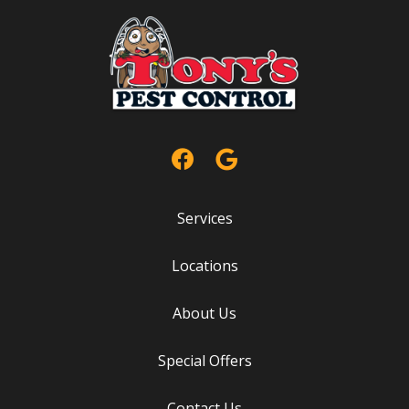
Services
Locations
About Us
Special Offers
Contact Us