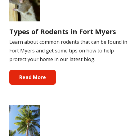
Types of Rodents in Fort Myers
Learn about common rodents that can be found in
Fort Myers and get some tips on how to help
protect your home in our latest blog.
Read More
Image