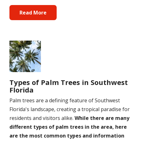
Read More
Image
Types of Palm Trees in Southwest
Florida
Palm trees are a defining feature of Southwest
Florida's landscape, creating a tropical paradise for
residents and visitors alike.
While there are many
different types of palm trees in the area, here
are the most common types and information