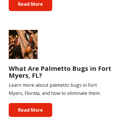
Read More
Image
What Are Palmetto Bugs in Fort
Myers, FL?
Learn more about palmetto bugs in Fort
Myers, Florida, and how to eliminate them.
Read More