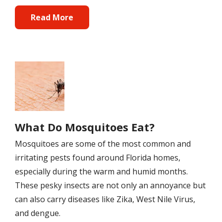
Read More
Image
What Do Mosquitoes Eat?
Mosquitoes are some of the most common and
irritating pests found around Florida homes,
especially during the warm and humid months.
These pesky insects are not only an annoyance but
can also carry diseases like Zika, West Nile Virus,
and dengue.