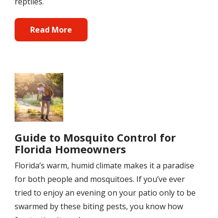
reptiles.
Read More
Image
Guide to Mosquito Control for
Florida Homeowners
Florida’s warm, humid climate makes it a paradise
for both people and mosquitoes. If you’ve ever
tried to enjoy an evening on your patio only to be
swarmed by these biting pests, you know how