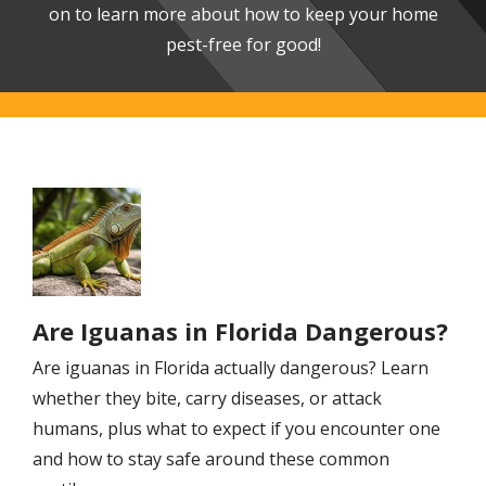
on to learn more about how to keep your home
pest-free for good!
Image
Are Iguanas in Florida Dangerous?
Are iguanas in Florida actually dangerous? Learn
whether they bite, carry diseases, or attack
humans, plus what to expect if you encounter one
and how to stay safe around these common