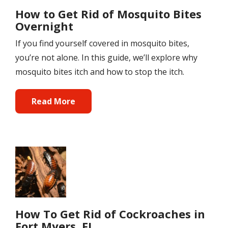
How to Get Rid of Mosquito Bites
Overnight
If you find yourself covered in mosquito bites,
you’re not alone. In this guide, we’ll explore why
mosquito bites itch and how to stop the itch.
Read More
Image
How To Get Rid of Cockroaches in
Fort Myers, FL