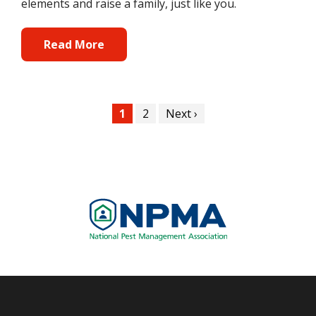
elements and raise a family, just like you.
Read More
Pagination
Current
1
Page
2
Next
Next ›
page
page
Image