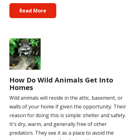
Read More
Image
How Do Wild Animals Get Into
Homes
Wild animals will reside in the attic, basement, or
walls of your home if given the opportunity. Their
reason for doing this is simple: shelter and safety.
It's dry, warm, and generally free of other
predators. They see it as a place to avoid the