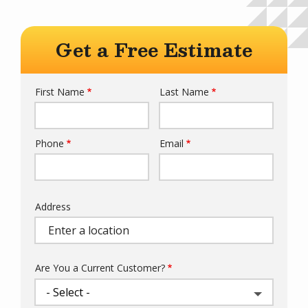
Get a Free Estimate
First Name
Last Name
Name
Phone
Email
Contact
Info
Address
Address
Are You a Current Customer?