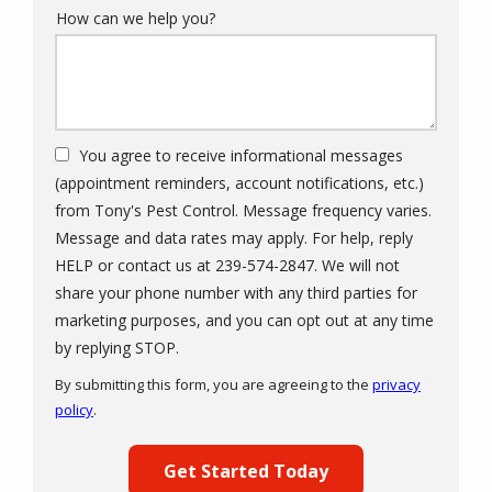
How can we help you?
You agree to receive informational messages
(appointment reminders, account notifications, etc.)
from Tony's Pest Control. Message frequency varies.
Message and data rates may apply. For help, reply
HELP or contact us at 239-574-2847. We will not
share your phone number with any third parties for
marketing purposes, and you can opt out at any time
Message
by replying STOP.
Use
By submitting this form, you are agreeing to the
privacy
-
policy
.
Privacy
Validation
Submission
Policy
.