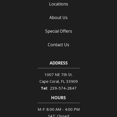
Locations
About Us
Special Offers
Contact Us
ADDRESS
1007 NE 7th St.
Cape Coral
FL
33909
239-574-2847
HOURS
M-F: 8:00 AM - 4:00 PM
SAT: Closed