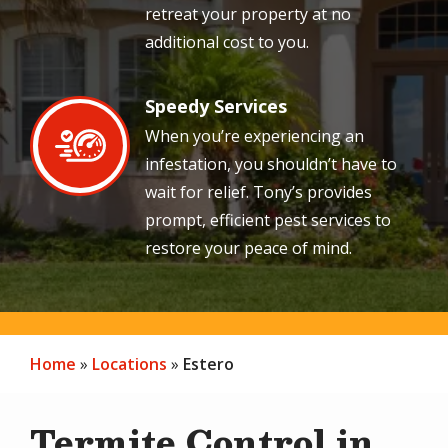
retreat your property at no
additional cost to you.
Speedy Services
Image
When you’re experiencing an
infestation, you shouldn’t have to
wait for relief. Tony’s provides
prompt, efficient pest services to
restore your peace of mind.
Home
Locations
Estero
Termite Control in