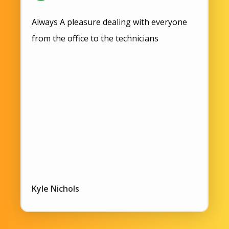
Always A pleasure dealing with everyone
from the office to the technicians
Kyle Nichols