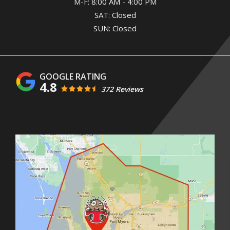
M-F: 8:00 AM - 4:00 PM
SAT: Closed
SUN: Closed
4.8
372 Reviews
Image