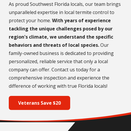
As proud Southwest Florida locals, our team brings
unparalleled expertise in local termite control to
protect your home.
With years of experience
tackling the unique challenges posed by our
region's climate, we understand the specific
behaviors and threats of local species.
Our
family-owned business is dedicated to providing
personalized, reliable service that only a local
company can offer. Contact us today for a
comprehensive inspection and experience the
difference of working with true Florida locals!
Veterans Save $20