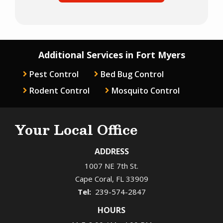
Additional Services in Fort Myers
Pest Control
Bed Bug Control
Rodent Control
Mosquito Control
Your Local Office
ADDRESS
1007 NE 7th St.
Cape Coral
FL
33909
239-574-2847
HOURS