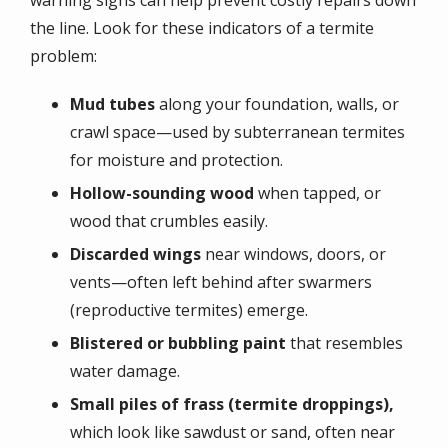
the line. Look for these indicators of a termite
problem:
Mud tubes
along your foundation, walls, or
crawl space—used by subterranean termites
for moisture and protection.
Hollow-sounding wood
when tapped, or
wood that crumbles easily.
Discarded wings
near windows, doors, or
vents—often left behind after swarmers
(reproductive termites) emerge.
Blistered or bubbling paint
that resembles
water damage.
Small piles of frass (termite droppings),
which look like sawdust or sand, often near