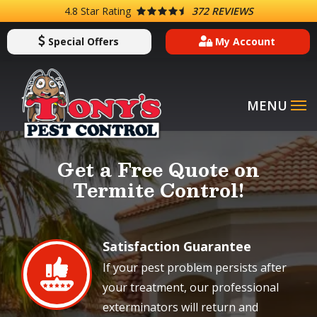
Skip
4.8
Star Rating
372 REVIEWS
to
Special Offers
My Account
main
content
Image
Get a Free Quote on
Termite Control!
Satisfaction Guarantee
Image
If your pest problem persists after
your treatment, our professional
exterminators will return and