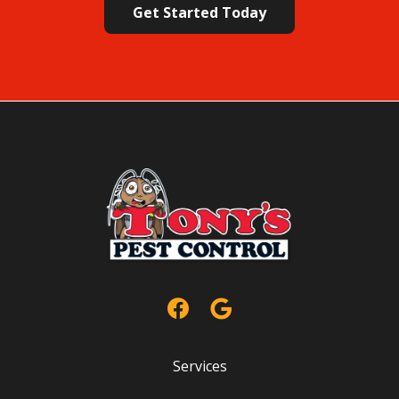
Policy
.
Services