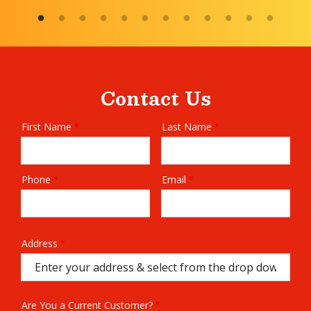
Contact Us
First Name
Last Name
Name
Phone
Email
Contact
Info
Address
Address
(autocomplete)
Are You a Current Customer?