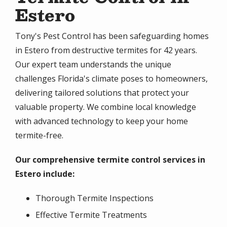
Estero
Tony's Pest Control has been safeguarding homes
in Estero from destructive termites for 42 years.
Our expert team understands the unique
challenges Florida's climate poses to homeowners,
delivering tailored solutions that protect your
valuable property. We combine local knowledge
with advanced technology to keep your home
termite-free.
Our comprehensive termite control services in
Estero include:
Thorough Termite Inspections
Effective Termite Treatments