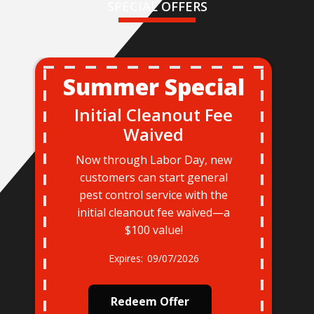
SPECIAL OFFERS
Summer Special
Initial Cleanout Fee
Waived
Now through Labor Day, new
customers can start general
pest control service with the
initial cleanout fee waived—a
$100 value!
09/07/2026
Redeem Offer