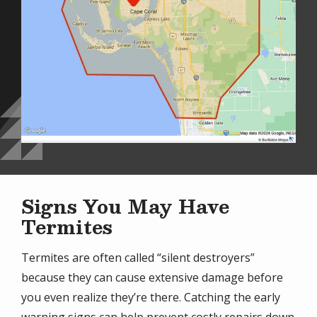
Signs You May Have
Termites
Termites are often called “silent destroyers”
because they can cause extensive damage before
you even realize they’re there. Catching the early
warning signs can help prevent costly repairs down