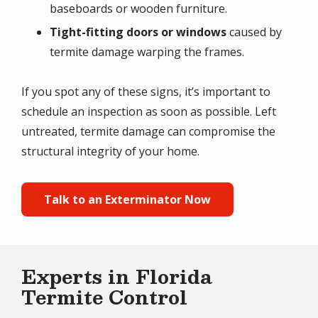
baseboards or wooden furniture.
Tight-fitting doors or windows
caused by
termite damage warping the frames.
If you spot any of these signs, it’s important to
schedule an inspection as soon as possible. Left
untreated, termite damage can compromise the
structural integrity of your home.
Talk to an Exterminator Now
Experts in Florida
Termite Control