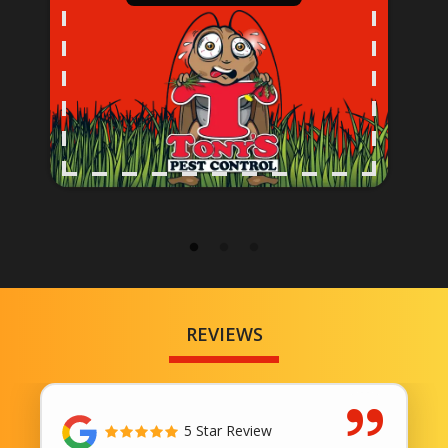
REVIEWS
5 Star Review