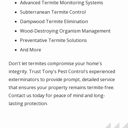
Advanced Termite Monitoring Systems
Subterranean Termite Control
Dampwood Termite Elimination
Wood-Destroying Organism Management
Preventative Termite Solutions
And More
Don't let termites compromise your home's
integrity. Trust Tony's Pest Control's experienced
exterminators to provide prompt, detailed service
that ensures your property remains termite-free.
Contact us today for peace of mind and long-
lasting protection.